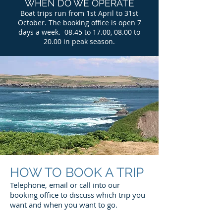
WHEN DO WE OPERATE
Boat trips run from 1st April to 31st
October. The booking office is open 7
days a week. 08.45 to 17.00, 08.00 to
20.00 in peak season.
HOW TO BOOK A TRIP
Telephone, email or call into our
booking office to discuss which trip you
want and when you want to go.