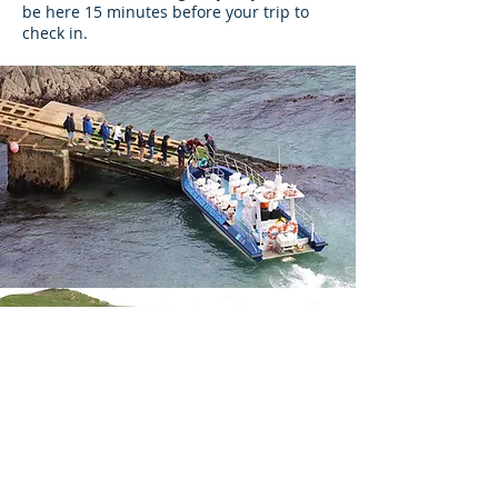
be here 15 minutes before your trip to
check in.