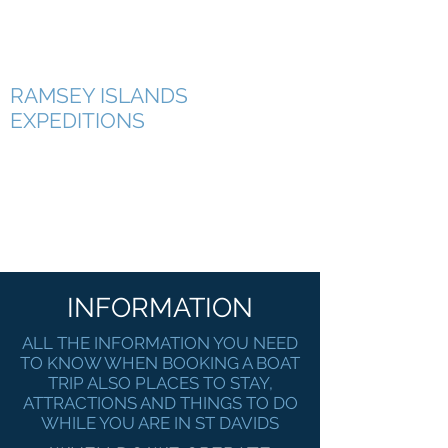
RAMSEY ISLAND BOAT TRIPS
RAMSEY ISLANDS
EXPEDITIONS
INFORMATION
ALL THE INFORMATION YOU NEED
TO KNOW WHEN BOOKING A BOAT
TRIP ALSO PLACES TO STAY,
ATTRACTIONS AND THINGS TO DO
WHILE YOU ARE IN ST DAVIDS