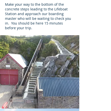
Make your way to the bottom of the
concrete steps leading to the Lifeboat
Station and approach our boarding
master who will be waiting to check you
in. You should be here 15 minutes
before your trip.