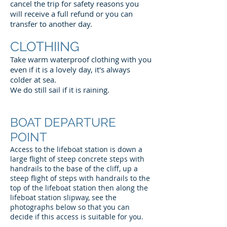
cancel the trip for safety reasons you
will receive a full refund or you can
transfer to another day.
CLOTHIING
Take warm waterproof clothing with you
even if it is a lovely day, it's always
colder at sea.
We do still sail if it is raining.
BOAT DEPARTURE
POINT
Access to the lifeboat station is down a
large flight of steep concrete steps with
handrails to the base of the cliff, up a
steep flight of steps with handrails to the
top of the lifeboat station then along the
lifeboat station slipway, see the
photographs below so that you can
decide if this access is suitable for you.