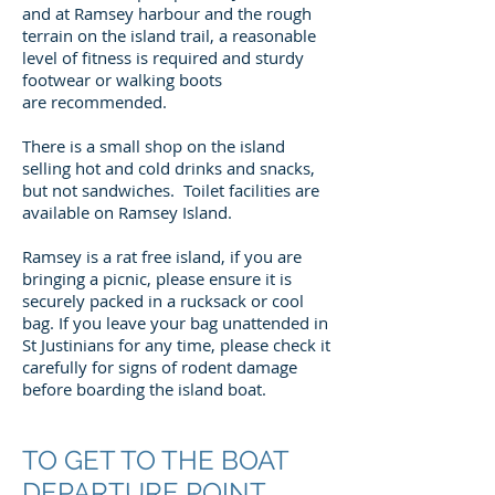
and at Ramsey harbour and the rough
terrain on the island trail, a reasonable
level of fitness is required and sturdy
footwear or walking boots
are recommended.
There is a small shop on the island
selling hot and cold drinks and snacks,
but not sandwiches. Toilet facilities are
available on Ramsey Island.
Ramsey is a rat free island, if you are
bringing a picnic, please ensure it is
securely packed in a rucksack or cool
bag. If you leave your bag unattended in
St Justinians for any time, please check it
carefully for signs of rodent damage
before boarding the island boat.
TO GET TO THE BOAT
DEPARTURE POINT