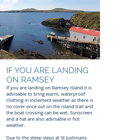
IF YOU ARE LANDING
ON RAMSEY
If you are landing on Ramsey Island it is
advisable to bring warm, waterproof
clothing in inclement weather as there is
no cover once out on the island trail and
the boat crossing can be wet. Sunscreen
and a hat are also advisable in hot
weather.
Due to the steep steps at St Justinians