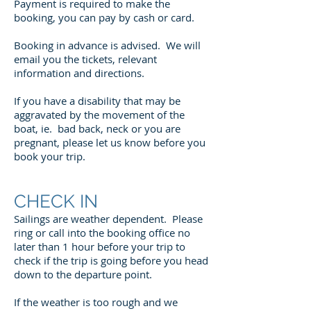
Payment is required to make the
booking, you can pay by cash or card.
Booking in advance is advised. We will
email you the tickets, relevant
information and directions.
If you have a disability that may be
aggravated by the movement of the
boat, ie. bad back, neck or you are
pregnant, please let us know before you
book your trip.
CHECK IN
Sailings are weather dependent. Please
ring or call into the booking office no
later than 1 hour before your trip to
check if the trip is going before you head
down to the departure point.
If the weather is too rough and we