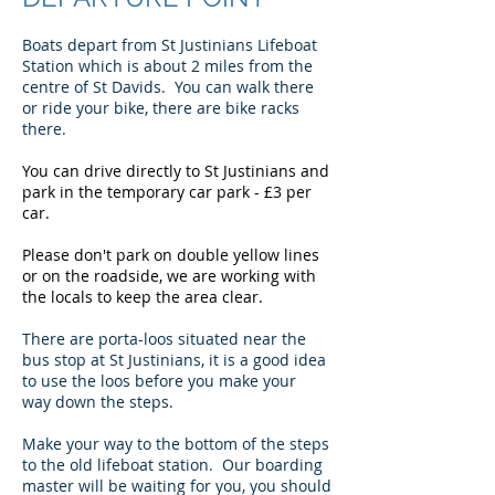
Boats depart from St Justinians Lifeboat
Station which is about 2 miles from the
centre of St Davids. You can walk there
or ride your bike, there are bike racks
there.
You can drive directly to St Justinians and
park in the temporary car park - £3 per
car.
Please don't park on double yellow lines
or on the roadside, we are working with
the locals to keep the area clear.
There are porta-loos situated near the
bus stop at St Justinians, it is a good idea
to use the loos before you make your
way down the steps.
Make your way to the bottom of the steps
to the old lifeboat station. Our boarding
master will be waiting for you, you should